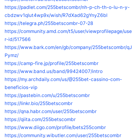
https://padlet.com/255betscombr/nh-p-ch-th-o-lu-n-y-
cbdzwv1qlut4wp9x/wish/R7dXad62gYnyZ6bl
https://telegra.ph/255betscombr-07-28
https://community.amd.com/t5/user/viewprofilepage/use
r-id/517566
https://www.bark.com/en/gb/company/255betscombr/qJ
Pymz/
https://camp-fire.jp/profile/255betscombr
https://www.band.us/band/99424007/intro
https://my.archdaily.com/us/@255bet-cassino-com-
beneficios-vip
https://pastebin.com/u/255betscombr
https://linkr.bio/255betscombr
https://qna.habr.com/user/255betscombr
https://qiita.com/255betscombr
https://www.diigo.com/profile/bets255combr
https://community.wibutler.com/user/255betscombr