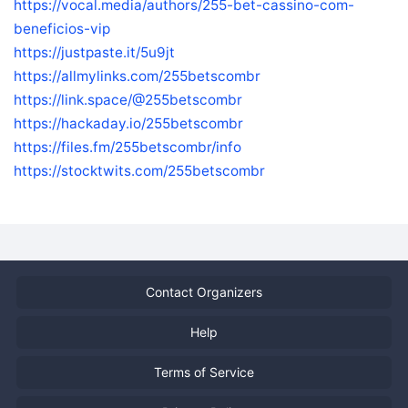
https://vocal.media/authors/255-bet-cassino-com-
beneficios-vip
https://justpaste.it/5u9jt
https://allmylinks.com/255betscombr
https://link.space/@255betscombr
https://hackaday.io/255betscombr
https://files.fm/255betscombr/info
https://stocktwits.com/255betscombr
Contact Organizers
Help
Terms of Service