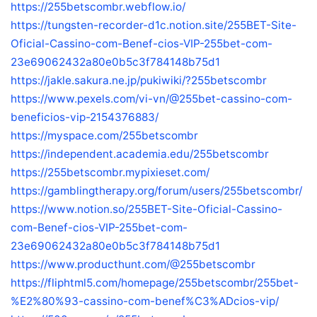
https://255betscombr.webflow.io/
https://tungsten-recorder-d1c.notion.site/255BET-Site-
Oficial-Cassino-com-Benef-cios-VIP-255bet-com-
23e69062432a80e0b5c3f784148b75d1
https://jakle.sakura.ne.jp/pukiwiki/?255betscombr
https://www.pexels.com/vi-vn/@255bet-cassino-com-
beneficios-vip-2154376883/
https://myspace.com/255betscombr
https://independent.academia.edu/255betscombr
https://255betscombr.mypixieset.com/
https://gamblingtherapy.org/forum/users/255betscombr/
https://www.notion.so/255BET-Site-Oficial-Cassino-
com-Benef-cios-VIP-255bet-com-
23e69062432a80e0b5c3f784148b75d1
https://www.producthunt.com/@255betscombr
https://fliphtml5.com/homepage/255betscombr/255bet-
%E2%80%93-cassino-com-benef%C3%ADcios-vip/