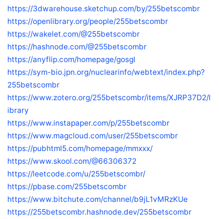
https://3dwarehouse.sketchup.com/by/255betscombr
https://openlibrary.org/people/255betscombr
https://wakelet.com/@255betscombr
https://hashnode.com/@255betscombr
https://anyflip.com/homepage/gosgl
https://sym-bio.jpn.org/nuclearinfo/webtext/index.php?
255betscombr
https://www.zotero.org/255betscombr/items/XJRP37D2/l
ibrary
https://www.instapaper.com/p/255betscombr
https://www.magcloud.com/user/255betscombr
https://pubhtml5.com/homepage/mmxxx/
https://www.skool.com/@66306372
https://leetcode.com/u/255betscombr/
https://pbase.com/255betscombr
https://www.bitchute.com/channel/b9jL1vMRzKUe
https://255betscombr.hashnode.dev/255betscombr