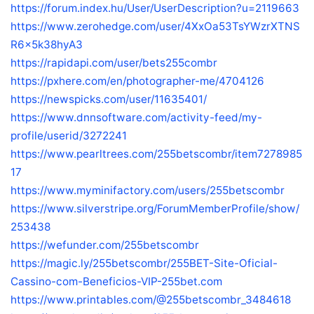
https://forum.index.hu/User/UserDescription?u=2119663
https://www.zerohedge.com/user/4XxOa53TsYWzrXTNS
R6x5k38hyA3
https://rapidapi.com/user/bets255combr
https://pxhere.com/en/photographer-me/4704126
https://newspicks.com/user/11635401/
https://www.dnnsoftware.com/activity-feed/my-
profile/userid/3272241
https://www.pearltrees.com/255betscombr/item7278985
17
https://www.myminifactory.com/users/255betscombr
https://www.silverstripe.org/ForumMemberProfile/show/
253438
https://wefunder.com/255betscombr
https://magic.ly/255betscombr/255BET-Site-Oficial-
Cassino-com-Beneficios-VIP-255bet.com
https://www.printables.com/@255betscombr_3484618