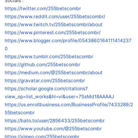
Socials :
https://twitter.com/255betscombr
https://www.reddit.com/user/255betscombr/
https://www.twitch.tv/255betscombr/about
https://www.pinterest.com/255betscombr/
https://www.blogger.com/profile/0543860164111414237
0
https://www.tumblr.com/255betscombr
https://github.com/255betscombr
https://medium.com/@255betscombr/about
https://gravatar.com/255betscombr
https://scholar.google.com/citations?
view_op=list_works&hl=vi&user=7SsMd18AAAAJ
https://us.enrollbusiness.com/BusinessProfile/7433289/2
55betscombr
https://bato.to/user/2856433/255betscombr
https://www.youtube.com/@255betscombr
https://vimeo.com/255betscombr