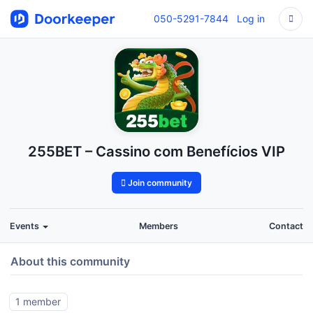
050-5291-7844
Log in
255BET – Cassino com Benefícios VIP
Join community
Events
Members
Contact
About this community
1 member