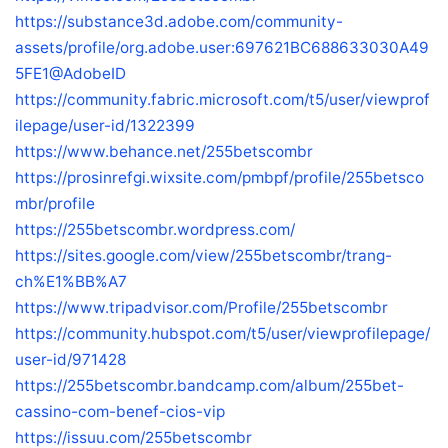
https://substance3d.adobe.com/community-
assets/profile/org.adobe.user:697621BC688633030A49
5FE1@AdobeID
https://community.fabric.microsoft.com/t5/user/viewprof
ilepage/user-id/1322399
https://www.behance.net/255betscombr
https://prosinrefgi.wixsite.com/pmbpf/profile/255betsco
mbr/profile
https://255betscombr.wordpress.com/
https://sites.google.com/view/255betscombr/trang-
ch%E1%BB%A7
https://www.tripadvisor.com/Profile/255betscombr
https://community.hubspot.com/t5/user/viewprofilepage/
user-id/971428
https://255betscombr.bandcamp.com/album/255bet-
cassino-com-benef-cios-vip
https://issuu.com/255betscombr