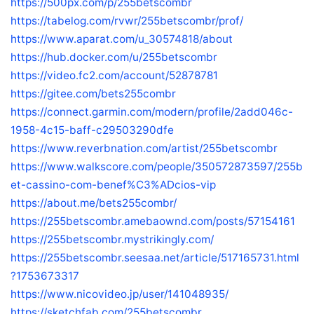
https://500px.com/p/255betscombr
https://tabelog.com/rvwr/255betscombr/prof/
https://www.aparat.com/u_30574818/about
https://hub.docker.com/u/255betscombr
https://video.fc2.com/account/52878781
https://gitee.com/bets255combr
https://connect.garmin.com/modern/profile/2add046c-
1958-4c15-baff-c29503290dfe
https://www.reverbnation.com/artist/255betscombr
https://www.walkscore.com/people/350572873597/255b
et-cassino-com-benef%C3%ADcios-vip
https://about.me/bets255combr/
https://255betscombr.amebaownd.com/posts/57154161
https://255betscombr.mystrikingly.com/
https://255betscombr.seesaa.net/article/517165731.html
?1753673317
https://www.nicovideo.jp/user/141048935/
https://sketchfab.com/255betscombr