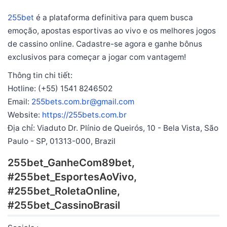
255bet
é a plataforma definitiva para quem busca
emoção, apostas esportivas ao vivo e os melhores jogos
de cassino online. Cadastre-se agora e ganhe bônus
exclusivos para começar a jogar com vantagem!
Thông tin chi tiết:
Hotline: (+55) 1541 8246502
Email:
255bets.com.br@gmail.com
Website:
https://255bets.com.br
Địa chỉ: Viaduto Dr. Plínio de Queirós, 10 - Bela Vista, São
Paulo - SP, 01313-000, Brazil
255bet_GanheCom89bet,
#255bet_EsportesAoVivo,
#255bet_RoletaOnline,
#255bet_CassinoBrasil