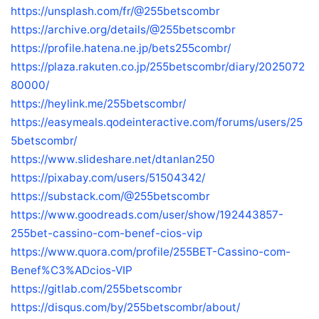
https://unsplash.com/fr/@255betscombr
https://archive.org/details/@255betscombr
https://profile.hatena.ne.jp/bets255combr/
https://plaza.rakuten.co.jp/255betscombr/diary/2025072
80000/
https://heylink.me/255betscombr/
https://easymeals.qodeinteractive.com/forums/users/25
5betscombr/
https://www.slideshare.net/dtanlan250
https://pixabay.com/users/51504342/
https://substack.com/@255betscombr
https://www.goodreads.com/user/show/192443857-
255bet-cassino-com-benef-cios-vip
https://www.quora.com/profile/255BET-Cassino-com-
Benef%C3%ADcios-VIP
https://gitlab.com/255betscombr
https://disqus.com/by/255betscombr/about/